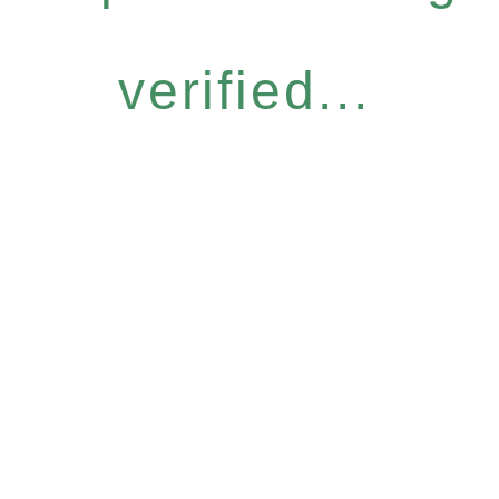
verified...