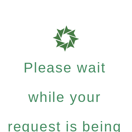
Please wait
while your
request is being