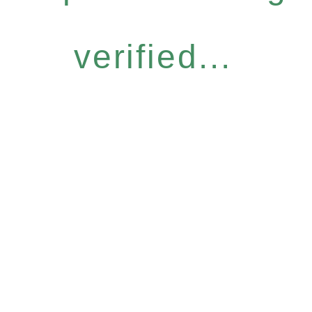
verified...