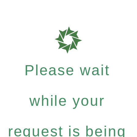
Please wait
while your
request is being