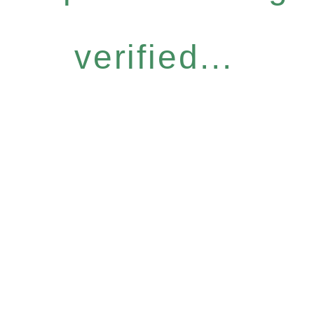
verified...