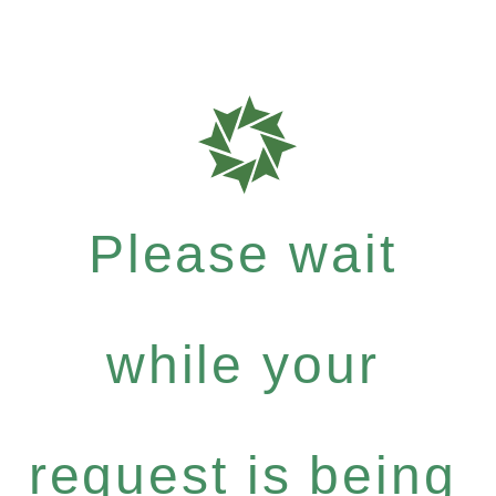
Please wait
while your
request is being