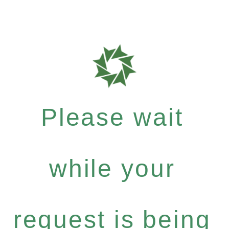
Please wait
while your
request is being