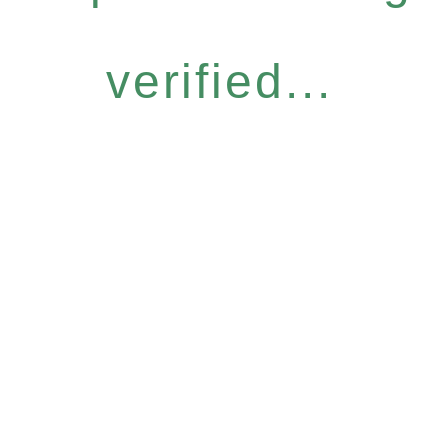
verified...