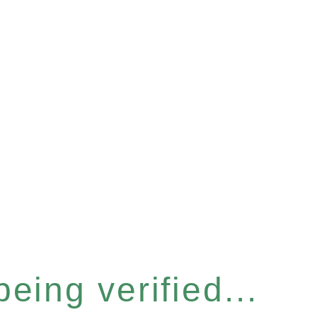
eing verified...