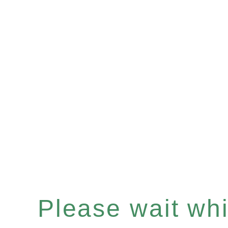
Please wait whil