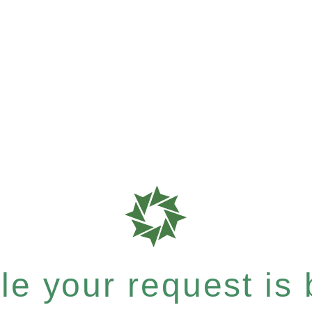
e your request is b