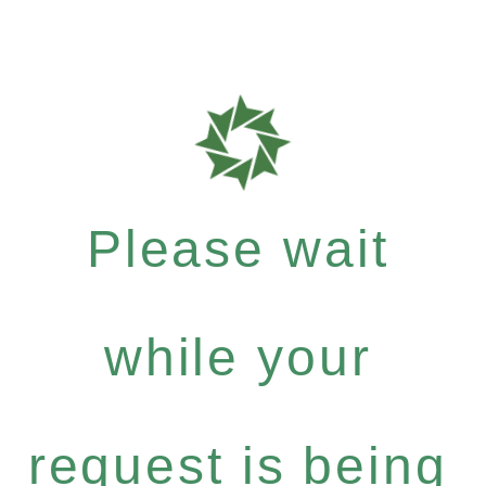
Please wait
while your
request is being