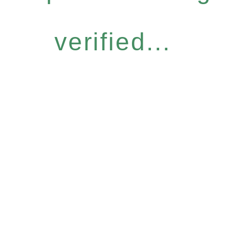
verified...