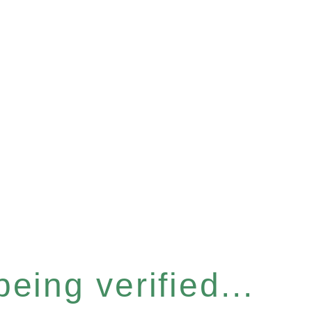
eing verified...