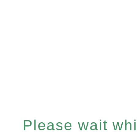
Please wait whil