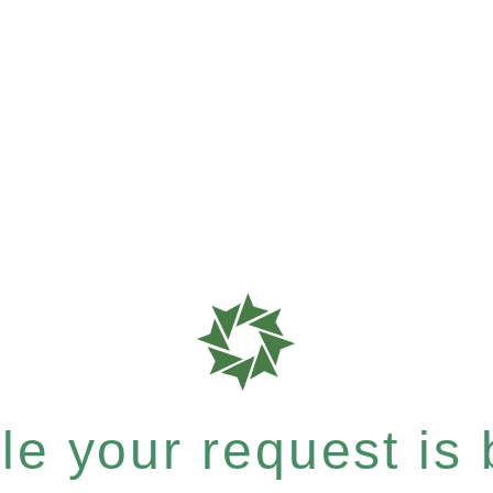
e your request is b