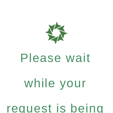
Please wait
while your
request is being