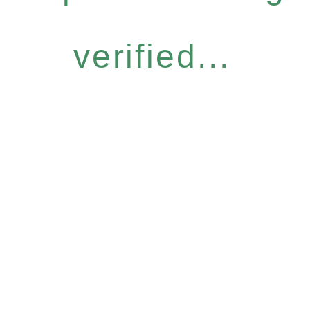
verified...