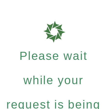
Please wait
while your
request is being