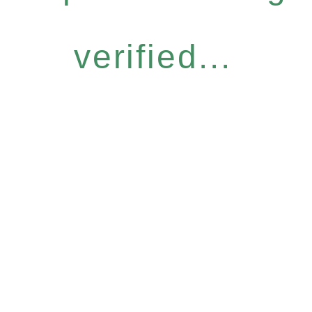
verified...