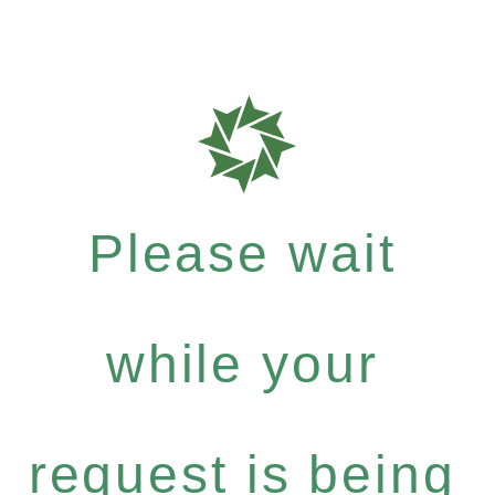
Please wait
while your
request is being