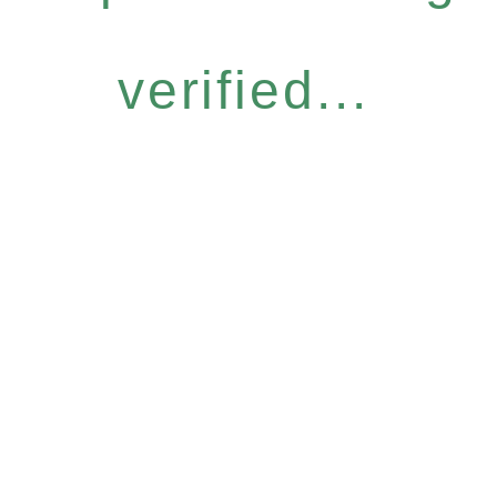
verified...