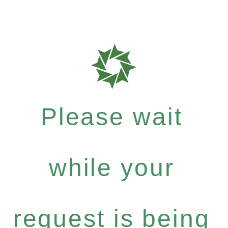
Please wait
while your
request is being