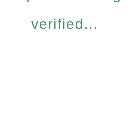
verified...