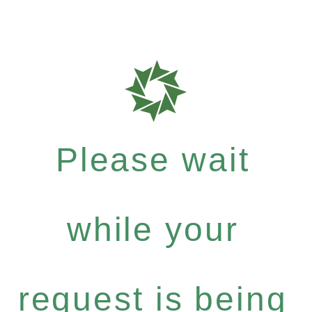
Please wait
while your
request is being