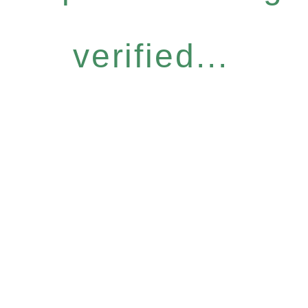
verified...