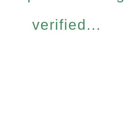
verified...