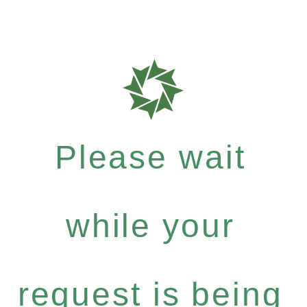
Please wait
while your
request is being