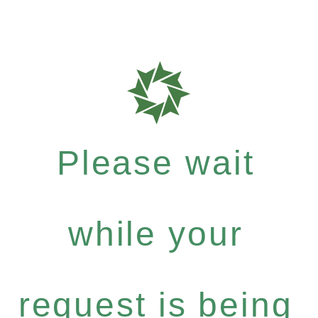
Please wait
while your
request is being