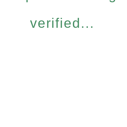
verified...