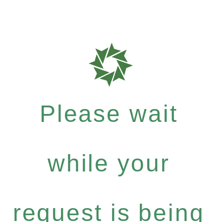
Please wait
while your
request is being