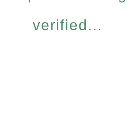
verified...